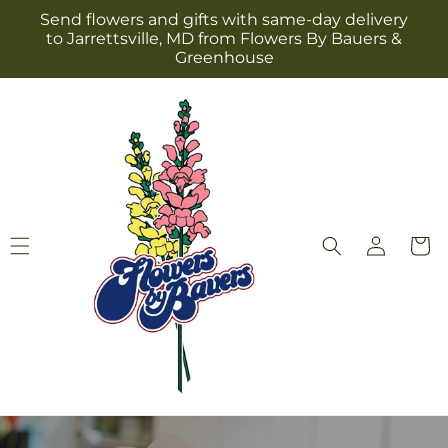
Skip to
Send flowers and gifts with same-day delivery
content
to Jarrettsville, MD from Flowers By Bauers &
Greenhouse
Log
Cart
in