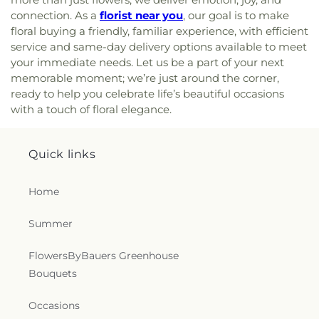
Chapel
,
Mount Joy Church
,
Mount Nebo Church
,
Elementary School
,
William Paca/Old Post Road
connection. As a
florist near you
, our goal is to make
Mount Olivet Church
,
Mount Pisgah AME Church
,
Elementary School
,
Y Preschool in Riverside
floral buying a friendly, familiar experience, with efficient
Mount Sinai Union American Methodist Episcopal
service and same-day delivery options available to meet
Church
,
Mount Tabor United Methodist Church
,
your immediate needs. Let us be a part of your next
Mount Vernon Church
,
Mount Zion Church
,
Mount
memorable moment; we’re just around the corner,
Zion United Methodist Church
,
Mountain
ready to help you celebrate life’s beautiful occasions
Christian Church
,
Mountain Christian Church -
with a touch of floral elegance.
Aberdeen Campus
,
New Beginning Baptist
Church
,
New Bethel Church
,
New Covenant
Presbyterian Church
,
New Destiny Evangelistic
Quick links
Church
,
New Freedom Baptist Church
,
New
Freedom Church
,
New Hope Adventist Church
,
New Hope Christian Fellowship
,
New Life Baptist
Home
Church
,
New Life Fellowship Church of God
,
Norrisville Seventh Day Adventist Church
,
North
Summer
Harford Baptist Church
,
North Harford Church
,
O'Neal Chapel
,
Oak Grove Baptist Church
,
FlowersByBauers Greenhouse
Oakland Church
,
Penn Hill Friends Meeting
Bouquets
House
,
Perry Hall Baptist Church
,
Pilgrim
Presbyterian Bible Church
,
Pine Grove Church
,
Occasions
Pleasant Grove United Methodist Church
,
Poplar