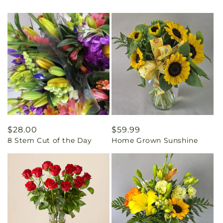
Regular
$28.00
Regular
$59.99
8 Stem Cut of the Day
Home Grown Sunshine
price
price