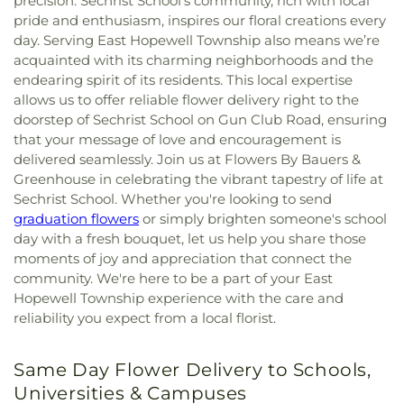
precision. Sechrist School’s community, rich with local
pride and enthusiasm, inspires our floral creations every
day. Serving East Hopewell Township also means we’re
acquainted with its charming neighborhoods and the
endearing spirit of its residents. This local expertise
allows us to offer reliable flower delivery right to the
doorstep of Sechrist School on Gun Club Road, ensuring
that your message of love and encouragement is
delivered seamlessly. Join us at Flowers By Bauers &
Greenhouse in celebrating the vibrant tapestry of life at
Sechrist School. Whether you're looking to send
graduation flowers
or simply brighten someone's school
day with a fresh bouquet, let us help you share those
moments of joy and appreciation that connect the
community. We're here to be a part of your East
Hopewell Township experience with the care and
reliability you expect from a local florist.
Same Day Flower Delivery to Schools,
Universities & Campuses