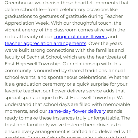
Greenhouse, we cherish those heartfelt moments that
define school life—from celebratory occasions like
graduations to gestures of gratitude during Teacher
Appreciation Week. With our thoughtful touch, the
vibrant energy of the classroom comes alive with the
natural beauty of our
congratulations flowers
and
teacher appreciation arrangements
. Over the years,
we've built strong connections with the families and
faculty of Sechrist School, which are the heartbeats of
East Hopewell Township. Our relationship with this
community is nourished by shared traditions, annual
school events, and spontaneous celebrations. Whether
it's a graduation ceremony or a quick surprise for your
favorite teacher, our flower delivery service adds that
special spark unique to East Hopewell Township. We
understand that school days are filled with memorable
moments, and our
same-day flower delivery
stands
ready to make these instances truly unforgettable. The
trust and familiarity we’ve fostered here drive us to
ensure every arrangement is crafted and delivered with