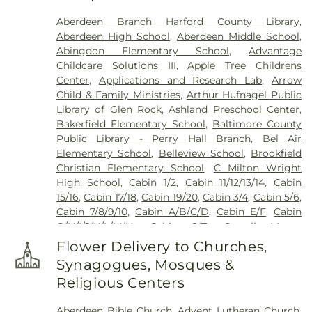
Cemetery
,
Friends Cemetery
,
Grace United
Aberdeen Branch Harford County Library
,
Methodist Church Cemetary
,
Green Springs
Aberdeen High School
,
Aberdeen Middle School
,
Cemetery
,
Grove Cemetery
,
Harryman Family
Abingdon Elementary School
,
Advantage
Cemetery
,
Heaps Cemetery
,
Heavenly Waters
Childcare Solutions III
,
Apple Tree Childrens
Cemetery
,
Highland Cemetery
,
Holy Trinity
Center
,
Applications and Research Lab
,
Arrow
Cemetery
,
Hopewell Cemetery
,
Hopkins
Child & Family Ministries
,
Arthur Hufnagel Public
Cemetery
,
J J Hartenstein Mortuary
,
Jarrettsville
Library of Glen Rock
,
Ashland Preschool Center
,
Cemetery
,
Jessop Family Cemetery
,
Lassahn
Bakerfield Elementary School
,
Baltimore County
Funeral Home
,
Linthicum Cemetery
,
Long
Public Library - Perry Hall Branch
,
Bel Air
Crandon Cemetery
,
Long Green Mennonite
Elementary School
,
Belleview School
,
Brookfield
Cemetary
,
Mays Chapel Cemetery
,
McComas
Christian Elementary School
,
C Milton Wright
Funeral Home
,
Merryman Cemetary
,
Methodist
High School
,
Cabin 1/2
,
Cabin 11/12/13/14
,
Cabin
Protestant Cemetary
,
Moores Cemetery
,
Mount
15/16
,
Cabin 17/18
,
Cabin 19/20
,
Cabin 3/4
,
Cabin 5/6
,
Erin Cemetery
,
Mount Joy AME Church Cemetery
,
Cabin 7/8/9/10
,
Cabin A/B/C/D
,
Cabin E/F
,
Cabin
Mount Sinai Union American Methodist Episcopal
G/H/I/J/K/L/M/N
,
Cabin S/T
,
Carroll Manor
Church Cemetery
,
Mount Tabor Cemetery
,
Mount
Elementary School
,
Celebree Learning Center
,
Vernon Cemetery
,
Mount Zion Cemetery
,
Flower Delivery to Churches,
Central Maryland Research and Education Center
Mountain Cemetery
,
New Bethel Church
Synagogues, Mosques &
Headquarters
,
Chapel Hill Elementary School
,
Cemetery
,
New Freedom Cemetery
,
Nisbet
Religious Centers
Children's Center of North Harford
,
Children's
Cemetary
,
North Harford Cemetery
,
Old Centre
Manor at Bel Air
,
Children’s Manor Montessori
Cemetery
,
Peaceful Alternatives
,
Peerce's
Aberdeen Bible Church
,
Advent Lutheran Church
,