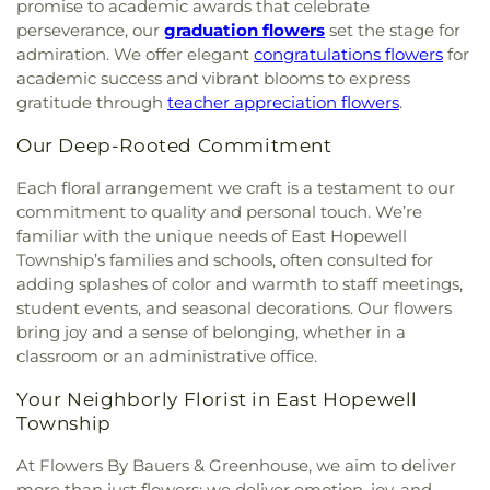
High School
,
Riverside Elementary School
,
Robert
promise to academic awards that celebrate
United Methodist Church
,
Hosanna AME Church
,
Paul Academy
,
Saint James Academy
,
Saint John
perseverance, our
graduation flowers
set the stage for
Hunt Valley Baptist Church
,
Iglesia de Dios y
the Evangelist School
,
Saint Joseph School
,
Saint
admiration. We offer elegant
congratulations flowers
for
Puerta del Cielo
,
Immanuel Church
,
Islamic
Louis School
,
Saint Margaret School
,
Saint Paul's
academic success and vibrant blooms to express
Society of Northern Baltimore
,
Jarrettsville
Lutheran School
,
Saint Stephen's School
,
Sechrist
gratitude through
teacher appreciation flowers
.
United Methodist Church
,
Jerusalem Evangelical
School
,
Seventh District Elementary School
,
Lutheran Church
,
Jessops Methodist Church
,
John
Shepperd School
,
Shrewsbury Christian Academy
,
Our Deep-Rooted Commitment
Wesley United Methodist Church
,
Joppatowne
Shrewsbury Elementary School
,
Slate Ridge
Christian Church
,
Kingdom Hall of Jehovah's
School
,
South Eastern Intermediate School
,
South
Each floral arrangement we craft is a testament to our
Witnesses
,
Kingdom Hall of Jehovah’s Witnesses
,
Eastern Middle School
,
Southern Elementary
commitment to quality and personal touch. We’re
Linden Church
,
Linden-Linthicum United
School
,
Southern Middle School
,
Southern York
familiar with the unique needs of East Hopewell
Methodist Church
,
Little Britain Church
,
Little
County Library Central Library
,
Sparks Elementary
Township’s families and schools, often consulted for
Britain Presbyterian Church
,
Little Falls Friends
School
,
St. Francis de Sales Pre-School
,
St. John
adding splashes of color and warmth to staff meetings,
Meeting House
,
Living Hope Presbyterian Church
,
the Baptist Catholic School
,
Stewartstown
student events, and seasonal decorations. Our flowers
Long Green Valley Church
,
Maple View Baptist
Elementary School
,
Stone House Jam Academy
,
bring joy and a sense of belonging, whether in a
Church
,
Maryland Line United Methodist Church
,
Stonewall Day Care Center
,
Susquehannock High
classroom or an administrative office.
Mason Dixon Baptist Church
,
Mays Chapel
,
Mays
School
,
Swansfield Elementary School
,
Swift
Chapel United Methodist Church
,
McKendree
Middle School
,
The Goddard School
,
The
Your Neighborly Florist in East Hopewell
Church
,
Messiah Community Baptist Church
,
Homewood Center
,
The Learning Experience
Township
Messiah Jerusalem Church
,
Middletown
Academy of Early Education
,
Thomas P. Clement
Methodist Church
,
Monkton United Methodist
Hall
,
Timonium Elementary School
,
Towson
At Flowers By Bauers & Greenhouse, we aim to deliver
Church
,
Mount Calvary Church
,
Mount Carmel
University Northeast
,
University Center
,
Warren
more than just flowers; we deliver emotion, joy, and