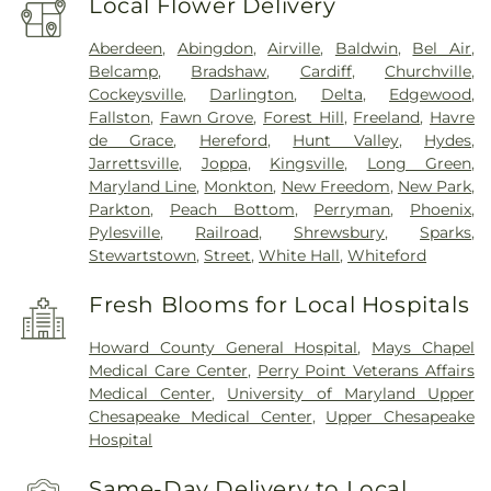
Local Flower Delivery
Aberdeen
,
Abingdon
,
Airville
,
Baldwin
,
Bel Air
,
Belcamp
,
Bradshaw
,
Cardiff
,
Churchville
,
Cockeysville
,
Darlington
,
Delta
,
Edgewood
,
Fallston
,
Fawn Grove
,
Forest Hill
,
Freeland
,
Havre
de Grace
,
Hereford
,
Hunt Valley
,
Hydes
,
Jarrettsville
,
Joppa
,
Kingsville
,
Long Green
,
Maryland Line
,
Monkton
,
New Freedom
,
New Park
,
Parkton
,
Peach Bottom
,
Perryman
,
Phoenix
,
Pylesville
,
Railroad
,
Shrewsbury
,
Sparks
,
Stewartstown
,
Street
,
White Hall
,
Whiteford
Fresh Blooms for Local Hospitals
Howard County General Hospital
,
Mays Chapel
Medical Care Center
,
Perry Point Veterans Affairs
Medical Center
,
University of Maryland Upper
Chesapeake Medical Center
,
Upper Chesapeake
Hospital
Same-Day Delivery to Local