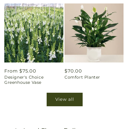
Regular
From $75.00
Regular
$70.00
Designer's Choice
Comfort Planter
price
price
Greenhouse Vase
View all