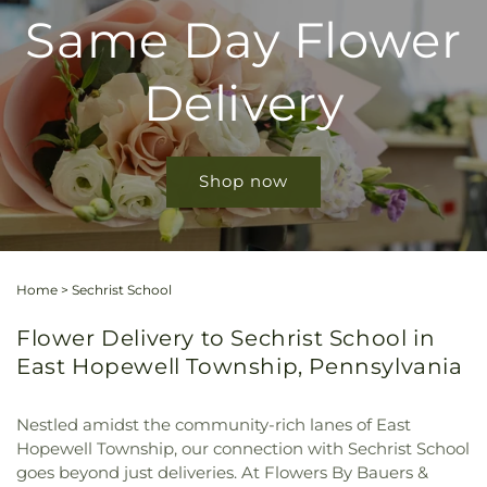
Same Day Flower
Delivery
Shop now
Home
>
Sechrist School
Flower Delivery to Sechrist School in
East Hopewell Township, Pennsylvania
Nestled amidst the community-rich lanes of East
Hopewell Township, our connection with Sechrist School
goes beyond just deliveries. At Flowers By Bauers &