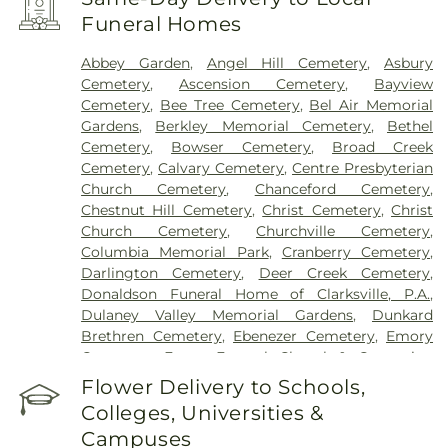
Funeral Homes
Abbey Garden
,
Angel Hill Cemetery
,
Asbury
Cemetery
,
Ascension Cemetery
,
Bayview
Cemetery
,
Bee Tree Cemetery
,
Bel Air Memorial
Gardens
,
Berkley Memorial Cemetery
,
Bethel
Cemetery
,
Bowser Cemetery
,
Broad Creek
Cemetery
,
Calvary Cemetery
,
Centre Presbyterian
Church Cemetery
,
Chanceford Cemetery
,
Chestnut Hill Cemetery
,
Christ Cemetery
,
Christ
Church Cemetery
,
Churchville Cemetery
,
Columbia Memorial Park
,
Cranberry Cemetery
,
Darlington Cemetery
,
Deer Creek Cemetery
,
Donaldson Funeral Home of Clarksville, P.A.
,
Dulaney Valley Memorial Gardens
,
Dunkard
Brethren Cemetery
,
Ebenezer Cemetery
,
Emory
Cemetery
,
Evans Funeral Chapel & Cremation
Services
,
Fairview Cemetery
,
Fallston Cemetery
,
Flower Delivery to Schools,
Fawn AME Church Cemetery
,
Fellowship
Colleges, Universities &
Cemetery
,
Fork Cemetery
,
Fork Christian Church
Campuses
Cemetery
,
Fork United Methodist Church