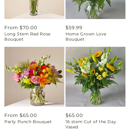
Regular
From $70.00
Regular
$59.99
Long Stem Red Rose
Home Grown Love
price
price
Bouquet
Bouquet
Regular
From $65.00
Regular
$65.00
Party Punch Bouquet
16 stem Cut of the Day
price
price
Vased