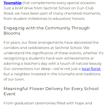
Orthodox Church
,
Frames Memorial United
Kingsville
,
Kiddie Academy of North Bel Air
,
Kids
Township
that complements every special occasion.
Methodist Church
,
Franklin Baptist Church
,
Time Out
,
KinderCare
,
Kingsville Elementary
Just a brief drive from Sechrist School on Gun Club
Freedom Church - Bel Air Campus
,
Friendship
School
,
Kurtz School
,
La Garderie Child Care
Road, we have been part of many cherished moments,
Baptist Church
,
Fruitful Living Christian Center
Center
,
Little Free Library
,
Little Sunshines
,
Long
from student milestones to educators’ honors.
Church
,
Glorious Prayers Ministries
,
Good
Bar Harbor Montessori School
,
MKD Kids
Shepherd Presbyterian Church
,
Gough Church
,
Learning Center
,
Manifold School
,
Mason Dixon
Engaging with the Community Through
Grace Bible Church
,
Grace Church
,
Grace Church
Public Library
,
Mays Chapel Elementary School
,
Blooms
Shrewsbury
,
Grace Community Church
,
Grace
Monarch Montessori School
,
Mountain Christian
United Methodist Church
,
Grace of Bel Air
For years, our floral arrangements have decorated the
School
,
New Freedom Christian School
,
Norrisville
Assembly of God
,
Greater Vision Baptist Church
,
Elementary School
,
North Bend Elementary
corridors and celebrations at Sechrist School. We
Green Springs Church
,
Grove Presbyterian
School
,
Northcrest Montessori
,
Oak Grove
understand the significance of these events, whether it's
Church
,
Gunpowder Baptist Church
,
Gunpowder
Classical Christian School
,
Old Cedar Lane School
,
recognizing a student's hard-won achievements or
Church
,
Gunpowder Friends Meeting House
,
Oldfields School
,
Open Bible Christian Academy
,
adorning a teacher's day with a touch of natural beauty.
Harford Community Church
,
Harford County
Padonia International Elementary School
,
Perry
Our connections run deep—we’re not just a
local florist
,
Education Society (Masjid Al Falaah)
,
Helping
Hall Christian School
,
Pine Grove Early Learning
but a neighbor invested in the triumphs and traditions
Hands Ministries
,
Herald of Hope Baptist Church
,
Center
,
Pinewood Elementary School
,
Pointers
of our town.
Hereford United Methodist Church
,
Hickory
Run Elementary School
,
Pot Spring Elementary
Baptist Church
,
Highland Presbyterian Church
,
School
,
Prettyboy Elementary School
,
Primrose
Meaningful Flower Delivery for Every School
Highway Holiness Church
,
Hindu Buddha Temple
,
School of Bel Air
,
Prospect Hill Elementary
Event
Holy Communion Lutheran Church
,
Holy Spirit
School
,
Prospect Mill Elementary School
,
Catholic Church
,
Holy Trinity Episcopal Church
,
Redeemer Classical Christian School
,
River Hill
From graduation ceremonies filled with hope and
Hopewell United Methodist Church
,
Hopkins