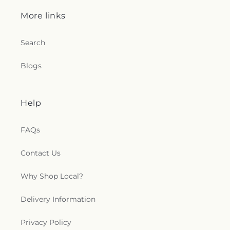
Parish Center
,
St. John Lutheran Church
,
St. Mary
Antiochian Orthodox Church
,
St. Mary's
More links
Assumption Eastern Rite Catholic Church
,
St.
Mary's Church
,
Stephenson Church
,
Stepney Faith
Search
Center
,
Stewartstown Presbyterian Church
,
Stewartstown United Methodist Church
,
Stone
Blogs
Chapel
,
Tabernacle Baptist Church
,
Tabernacle
Church
,
Texas United Methodist Church
,
The
Agape Christian Church
,
The Church at Riverside
,
The Church of Jesus Christ of Latter-day Saints
,
Help
The Church of Pentecost
,
The Church of the
Resurrection, Copley Parish
,
The Lighthouse
FAQs
Church
,
The Love of Christ Church
,
Thy Kingdom
Come Ministry
,
Timonium Presbyterian Church
,
Contact Us
Timonium United Methodist Church
,
Towne
Baptist Church
,
Triadelphia Seventh-day
Adventist Church
,
Trinity AME Zion Church
,
Trinity
Why Shop Local?
Evangelical Lutheran Church
,
Trinity United
Methodist Church
,
True Joy Ministries
,
Union
Delivery Information
Chapel
,
Union Chapel Church
,
Union Church
,
Unitarian Universalist Fellowship of Harford
Privacy Policy
County
,
Upper Crossroads Church
,
Victorious