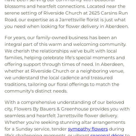
blossoms and heartfelt connections. Located near the
serene setting of Riverside Church at 2625 Carsins Run
Road, our expertise as a Jarrettsville florist is just what
you need when looking for flower delivery in Aberdeen.
For years, our family-owned business has been an
integral part of this warm and welcoming community.
We cherish the relationships we've built with local
families, helping celebrate life’s special moments and
offering support through times of need. In Aberdeen,
whether at Riverside Church or a neighboring venue,
we understand the local cadence and treasured
traditions, tailoring our floral offerings to match the
community's distinct needs.
With a comprehensive understanding of our beloved
city, Flowers By Bauers & Greenhouse provides you with
seamless and heartfelt Jarrettsville flower delivery.
Whether you're seeking stunning altar arrangements
for a Sunday service, tender
sympathy flowers
during
life’s challenging moments, or vibrant
seasonal décor
to