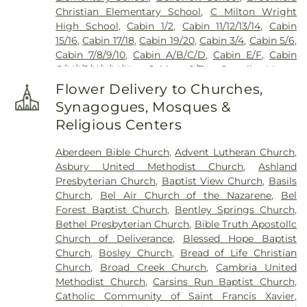
Cemetary
,
Mays Chapel Cemetery
,
McComas
Christian Elementary School
,
C Milton Wright
Funeral Home
,
Merryman Cemetary
,
Methodist
High School
,
Cabin 1/2
,
Cabin 11/12/13/14
,
Cabin
Protestant Cemetary
,
Moores Cemetery
,
Mount
15/16
,
Cabin 17/18
,
Cabin 19/20
,
Cabin 3/4
,
Cabin 5/6
,
Erin Cemetery
,
Mount Joy AME Church Cemetery
,
Cabin 7/8/9/10
,
Cabin A/B/C/D
,
Cabin E/F
,
Cabin
Mount Sinai Union American Methodist Episcopal
G/H/I/J/K/L/M/N
,
Cabin S/T
,
Carroll Manor
Church Cemetery
,
Mount Tabor Cemetery
,
Mount
Elementary School
,
Celebree Learning Center
,
Vernon Cemetery
,
Mount Zion Cemetery
,
Flower Delivery to Churches,
Central Maryland Research and Education Center
Mountain Cemetery
,
New Bethel Church
Synagogues, Mosques &
Headquarters
,
Chapel Hill Elementary School
,
Cemetery
,
New Freedom Cemetery
,
Nisbet
Religious Centers
Children's Center of North Harford
,
Children's
Cemetary
,
North Harford Cemetery
,
Old Centre
Manor at Bel Air
,
Children’s Manor Montessori
Cemetery
,
Peaceful Alternatives
,
Peerce's
Aberdeen Bible Church
,
Advent Lutheran Church
,
School at Forest Hill
,
Childtime Learning Center
,
Cemetery
,
Pine Grove United Methodist Church
Asbury United Methodist Church
,
Ashland
Christian Childcare Center of Whiteford
,
Church
Cemetery
,
Prospect Church Cemetery
,
Reformed
Presbyterian Church
,
Baptist View Church
,
Basils
Creek Elementary School
,
Churchville Elementary
Cemetery
,
Ridgely-Talbott Family Cemetary
,
Rock
Church
,
Bel Air Church of the Nazarene
,
Bel
School
,
Clarksville Elementary School
,
Clarksville
Chapel Cemetery
,
Saint James Cemetery
,
Saint
Forest Baptist Church
,
Bentley Springs Church
,
Middle School
,
Cockeysville Library
,
Cockeysville
John's Cemetery
,
Saint Johns Church
,
Saint Louis
Bethel Presbyterian Church
,
Bible Truth Apostollc
Middle School
,
Collins School
,
Community
Cemetery
,
Saint Mark's Cemetery
,
Saint Marks
Church of Deliverance
,
Blessed Hope Baptist
College Of Baltimore County Hunt Valley
Cemetery
,
Saint Paul Lutheran Cemetary
,
Saint
Church
,
Bosley Church
,
Bread of Life Christian
Extension
,
Darlington Elementary School
,
Dayton
Paul's Lutheran Church Cemetery
,
Salem
Church
,
Broad Creek Church
,
Cambria United
Oaks Elementary School
,
Delta-Peach Bottom
Cemetery
,
Schimunek Funeral Home
,
Seitz
Methodist Church
,
Carsins Run Baptist Church
,
Elementary School
,
Dublin Elementary School
,
Cemetery
,
Sharon Cemetery
,
Shaw Meeting
Catholic Community of Saint Francis Xavier
,
Dulaney High School
,
Ed-U-Care Learning Center
,
House Cemetery
,
Sherwood Episcopal Church