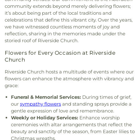
Church
,
Gunpowder Baptist Church
,
Gunpowder
Classical Christian School
,
Old Cedar Lane School
,
community extends beyond merely delivering flowers;
Church
,
Gunpowder Friends Meeting House
,
Oldfields School
,
Open Bible Christian Academy
,
it’s about being part of the local traditions and
Harford Community Church
,
Harford County
Padonia International Elementary School
,
Perry
celebrations that define this vibrant city. Over the years,
Education Society (Masjid Al Falaah)
,
Helping
Hall Christian School
,
Pine Grove Early Learning
we have witnessed countless moments of joy and
Hands Ministries
,
Herald of Hope Baptist Church
,
Center
,
Pinewood Elementary School
,
Pointers
reflection, sharing in the memories made under the
Hereford United Methodist Church
,
Hickory
Run Elementary School
,
Pot Spring Elementary
storied roof of Riverside Church.
Baptist Church
,
Highland Presbyterian Church
,
School
,
Prettyboy Elementary School
,
Primrose
Highway Holiness Church
,
Hindu Buddha Temple
,
School of Bel Air
,
Prospect Hill Elementary
Flowers for Every Occasion at Riverside
Holy Communion Lutheran Church
,
Holy Spirit
School
,
Prospect Mill Elementary School
,
Church
Catholic Church
,
Holy Trinity Episcopal Church
,
Redeemer Classical Christian School
,
River Hill
Hopewell United Methodist Church
,
Hopkins
High School
,
Riverside Elementary School
,
Robert
Riverside Church hosts a multitude of events where our
United Methodist Church
,
Hosanna AME Church
,
Paul Academy
,
Saint James Academy
,
Saint John
flowers can enhance the atmosphere with vibrancy and
Hunt Valley Baptist Church
,
Iglesia de Dios y
the Evangelist School
,
Saint Joseph School
,
Saint
grace:
Puerta del Cielo
,
Immanuel Church
,
Islamic
Louis School
,
Saint Margaret School
,
Saint Paul's
Society of Northern Baltimore
,
Jarrettsville
Funeral & Memorial Services:
During times of grief,
Lutheran School
,
Saint Stephen's School
,
Sechrist
United Methodist Church
,
Jerusalem Evangelical
School
,
Seventh District Elementary School
,
our
sympathy flowers
and standing sprays provide a
Lutheran Church
,
Jessops Methodist Church
,
John
Shepperd School
,
Shrewsbury Christian Academy
,
gentle expression of love and remembrance.
Wesley United Methodist Church
,
Joppatowne
Shrewsbury Elementary School
,
Slate Ridge
Weekly or Holiday Services:
Enhance worship
Christian Church
,
Kingdom Hall of Jehovah's
School
,
South Eastern Intermediate School
,
South
ceremonies with altar arrangements that reflect the
Witnesses
,
Kingdom Hall of Jehovah’s Witnesses
,
Eastern Middle School
,
Southern Elementary
beauty and sanctity of the season, from Easter lilies to
Linden Church
,
Linden-Linthicum United
School
,
Southern Middle School
,
Southern York
Christmas wreaths.