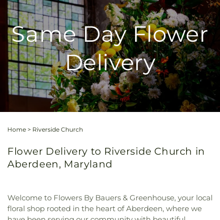
Same Day Flower
Delivery
Home
>
Riverside Church
Flower Delivery to Riverside Church in
Aberdeen, Maryland
Welcome to Flowers By Bauers & Greenhouse, your local
floral shop rooted in the heart of Aberdeen, where we
have been serving our community with beautiful