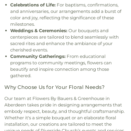
Methodist Church
,
Little Britain Church
,
Little
County Library Central Library
,
Sparks Elementary
Celebrations of Life:
For baptisms, confirmations,
Britain Presbyterian Church
,
Little Falls Friends
School
,
St. Francis de Sales Pre-School
,
St. John
and anniversaries, our arrangements add a burst of
Meeting House
,
Living Hope Presbyterian Church
,
the Baptist Catholic School
,
Stewartstown
color and joy, reflecting the significance of these
Long Green Valley Church
,
Maple View Baptist
Elementary School
,
Stone House Jam Academy
,
milestones.
Church
,
Maryland Line United Methodist Church
,
Stonewall Day Care Center
,
Susquehannock High
Weddings & Ceremonies:
Our bouquets and
Mason Dixon Baptist Church
,
Mays Chapel
,
Mays
School
,
Swansfield Elementary School
,
Swift
centerpieces are tailored to blend seamlessly with
Chapel United Methodist Church
,
McKendree
Middle School
,
The Goddard School
,
The
sacred rites and enhance the ambiance of your
Church
,
Messiah Community Baptist Church
,
Homewood Center
,
The Learning Experience
cherished events.
Messiah Jerusalem Church
,
Middletown
Academy of Early Education
,
Thomas P. Clement
Community Gatherings:
From educational
Methodist Church
,
Monkton United Methodist
Hall
,
Timonium Elementary School
,
Towson
programs to community meetings, flowers can
Church
,
Mount Calvary Church
,
Mount Carmel
University Northeast
,
University Center
,
Warren
Chapel
,
Mount Joy Church
,
Mount Nebo Church
,
beautify and inspire connection among those
Elementary School
,
William Paca/Old Post Road
Mount Olivet Church
,
Mount Pisgah AME Church
,
gathered.
Elementary School
,
Y Preschool in Riverside
Mount Sinai Union American Methodist Episcopal
Why Choose Us for Your Floral Needs?
Church
,
Mount Tabor United Methodist Church
,
Mount Vernon Church
,
Mount Zion Church
,
Mount
Our team at Flowers By Bauers & Greenhouse in
Zion United Methodist Church
,
Mountain
Aberdeen takes pride in designing arrangements that
Christian Church
,
Mountain Christian Church -
embody respect, beauty, and thoughtful craftsmanship.
Aberdeen Campus
,
New Beginning Baptist
Whether it's a simple bouquet or an elaborate floral
Church
,
New Bethel Church
,
New Covenant
installation, our creations are tailored to meet the
Presbyterian Church
,
New Destiny Evangelistic
Church
,
New Freedom Baptist Church
,
New
unique needs of Riverside Church’s events and services.