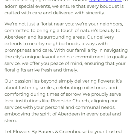
adorn special events, we ensure that every bouquet is
crafted with care and delivered with sincerity.
We’re not just a florist near you; we’re your neighbors,
committed to bringing a touch of nature’s beauty to
Aberdeen and its surrounding areas. Our delivery
extends to nearby neighborhoods, always with
promptness and care. With our familiarity in navigating
the city’s unique layout and our commitment to quality
service, we offer you peace of mind, ensuring that your
floral gifts arrive fresh and timely.
Our passion lies beyond simply delivering flowers; it’s
about fostering smiles, celebrating milestones, and
comforting during times of sorrow. We proudly serve
local institutions like Riverside Church, aligning our
services with your personal and communal needs,
embodying the spirit of Aberdeen in every petal and
stem.
Let Flowers By Bauers & Greenhouse be your trusted