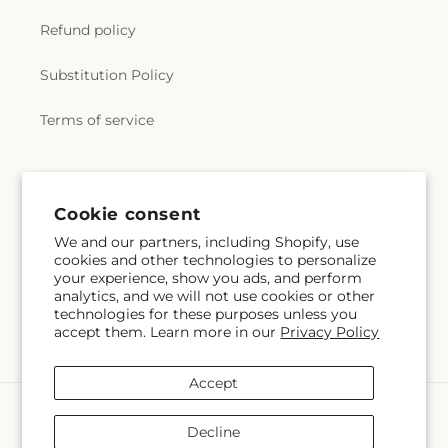
Faith Fellowship
,
Wakefield Bible Church
,
West
Refund policy
Wheel Road Valley Baptist Church
,
William
Watters Memorial United Methodist Church
,
Substitution Policy
Wilson United Methodist Church
,
Word of Life
Christian Fellowship
,
Zion Church
,
Zion Lutheran
Terms of service
Church
,
Zion Temple Church
Subscribe to our emails
Cookie consent
We and our partners, including Shopify, use
Email
Subscribe
cookies and other technologies to personalize
your experience, show you ads, and perform
analytics, and we will not use cookies or other
technologies for these purposes unless you
accept them. Learn more in our
Privacy Policy
Facebook
Instagram
Accept
Payment
methods
Decline