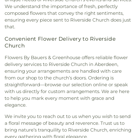
Freedom Church
,
New Hope Adventist Church
,
We understand the importance of fresh, perfectly
New Hope Christian Fellowship
,
New Life Baptist
composed flowers that convey the right sentiments,
Church
,
New Life Fellowship Church of God
,
ensuring every piece sent to Riverside Church does just
Norrisville Seventh Day Adventist Church
,
North
that.
Harford Baptist Church
,
North Harford Church
,
O'Neal Chapel
,
Oak Grove Baptist Church
,
Convenient Flower Delivery to Riverside
Oakland Church
,
Penn Hill Friends Meeting
Church
House
,
Perry Hall Baptist Church
,
Pilgrim
Flowers By Bauers & Greenhouse offers reliable flower
Presbyterian Bible Church
,
Pine Grove Church
,
Pleasant Grove United Methodist Church
,
Poplar
delivery services to Riverside Church in Aberdeen,
Grove Church
,
Presbury United Methodist Church
,
ensuring your arrangements are handled with care
Prince of Peace Catholic Church
,
Prospect
from our shop to the church’s doors. Ordering is
Church
,
RCCG Tabernacle of Praise
,
Redeemer
straightforward—browse our selection online or speak
Community Church
,
Redeemer Presbyterian
with us directly for custom arrangements. We are here
Church
,
Reformation Bible Church
,
Refuge
to help you mark every moment with grace and
Temple Church of God in Christ
,
Resurrection
elegance.
Church of Jesus Christ
,
Riverside Church
,
Rooted
Bible Fellowship Church
,
Saffran Chapel
,
Saint
We invite you to reach out to us when you wish to send
Francis Episcopal Parish & Community Center
,
a floral message of beauty and reverence. Trust us to
Saint Francis de Sales Catholic Church
,
Saint
bring nature’s tranquility to Riverside Church, enriching
Ignatius Catholic Church
,
Saint Ignatius Roman
every gathering with floral elegance.