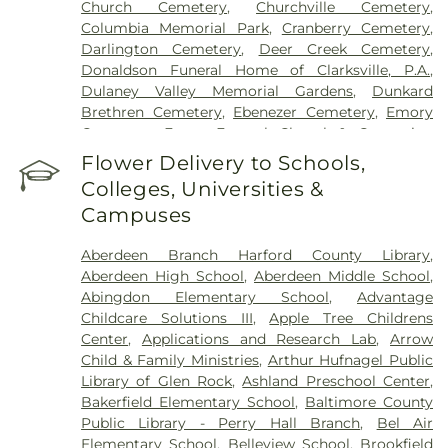
Church Cemetery
,
Churchville Cemetery
,
Columbia Memorial Park
,
Cranberry Cemetery
,
Darlington Cemetery
,
Deer Creek Cemetery
,
Donaldson Funeral Home of Clarksville, P.A.
,
Dulaney Valley Memorial Gardens
,
Dunkard
Brethren Cemetery
,
Ebenezer Cemetery
,
Emory
Cemetery
,
Evans Funeral Chapel & Cremation
Services
,
Fairview Cemetery
,
Fallston Cemetery
,
Flower Delivery to Schools,
Fawn AME Church Cemetery
,
Fellowship
Colleges, Universities &
Cemetery
,
Fork Cemetery
,
Fork Christian Church
Campuses
Cemetery
,
Fork United Methodist Church
Cemetery
,
Friends Cemetery
,
Grace United
Aberdeen Branch Harford County Library
,
Methodist Church Cemetary
,
Green Springs
Aberdeen High School
,
Aberdeen Middle School
,
Cemetery
,
Grove Cemetery
,
Harryman Family
Abingdon Elementary School
,
Advantage
Cemetery
,
Heaps Cemetery
,
Heavenly Waters
Childcare Solutions III
,
Apple Tree Childrens
Cemetery
,
Highland Cemetery
,
Holy Trinity
Center
,
Applications and Research Lab
,
Arrow
Cemetery
,
Hopewell Cemetery
,
Hopkins
Child & Family Ministries
,
Arthur Hufnagel Public
Cemetery
,
J J Hartenstein Mortuary
,
Jarrettsville
Library of Glen Rock
,
Ashland Preschool Center
,
Cemetery
,
Jessop Family Cemetery
,
Lassahn
Bakerfield Elementary School
,
Baltimore County
Funeral Home
,
Linthicum Cemetery
,
Long
Public Library - Perry Hall Branch
,
Bel Air
Crandon Cemetery
,
Long Green Mennonite
Elementary School
,
Belleview School
,
Brookfield