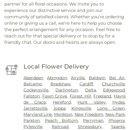
partner for all floral occasions. We invite you to
experience our distinctive service and join our
community of satisfied clients. Whether you're ordering
online or giving us a call, we're here to help you choose
the perfect arrangement for any occasion. Feel free to
reach out for that special delivery or to stop by for a
friendly chat. Our doors and hearts are always open.
Local Flower Delivery
Aberdeen
,
Abingdon
,
Airville
,
Baldwin
,
Bel Air
,
Belcamp
,
Bradshaw
,
Cardiff
,
Churchville
,
Cockeysville
,
Darlington
,
Delta
,
Edgewood
,
Fallston
,
Fawn Grove
,
Forest Hill
,
Freeland
,
Havre
de Grace
,
Hereford
,
Hunt Valley
,
Hydes
,
Jarrettsville
,
Joppa
,
Kingsville
,
Long Green
,
Maryland Line
,
Monkton
,
New Freedom
,
New Park
,
Parkton
,
Peach Bottom
,
Perryman
,
Phoenix
,
Pylesville
,
Railroad
,
Shrewsbury
,
Sparks
,