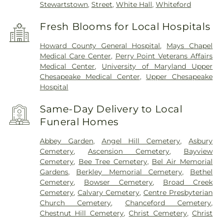
Stewartstown
,
Street
,
White Hall
,
Whiteford
Fresh Blooms for Local Hospitals
Howard County General Hospital
,
Mays Chapel
Medical Care Center
,
Perry Point Veterans Affairs
Medical Center
,
University of Maryland Upper
Chesapeake Medical Center
,
Upper Chesapeake
Hospital
Same-Day Delivery to Local
Funeral Homes
Abbey Garden
,
Angel Hill Cemetery
,
Asbury
Cemetery
,
Ascension Cemetery
,
Bayview
Cemetery
,
Bee Tree Cemetery
,
Bel Air Memorial
Gardens
,
Berkley Memorial Cemetery
,
Bethel
Cemetery
,
Bowser Cemetery
,
Broad Creek
Cemetery
,
Calvary Cemetery
,
Centre Presbyterian
Church Cemetery
,
Chanceford Cemetery
,
Chestnut Hill Cemetery
,
Christ Cemetery
,
Christ