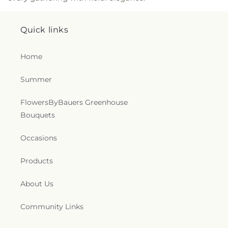
Catholic Church
,
Saint James Church
,
Saint Joan
of Arc Catholic Church
,
Saint John the Baptist
Catholic Church
,
Saint John the Evangelist
Quick links
Catholic Church
,
Saint John's Episcopal Church
,
Saint John's Lutheran Church
,
Saint Johns
Home
Lutheran Church
,
Saint Joseph Parish
,
Saint Louis
Catholic Church
,
Saint Lukes Church
,
Saint
Summer
Margaret of Scotland Catholic Church
,
Saint Mark
Catholic Church
,
Saint Marks Church
,
Saint Paul's
Church
,
Saint Paul's Lutheran Church
,
Saint
FlowersByBauers Greenhouse
Stephen's Church
,
Saint Stephen’s Anglican
Bouquets
Church
,
Saints Mary Magdalene and Markella
Greek Orthodox Church
,
Salem Lutheran Church
,
Occasions
Saving Grace Fellowship
,
Seventh-day Adventist
Church
,
Sharon Church
,
Shrewsbury Assembly of
Products
God
,
Shrewsbury Gospel Temple
,
Slate Ridge
Presbyterian Church
,
Slateville Presbyterian
About Us
Church
,
Smiths Chapel United Methodist Church
,
Sovereign Grace Church
,
Spesutie Church
,
Community Links
Spiritist Society of Baltimore
,
St John's Lutheran
Church
,
St. Ignatius Historic Church
,
St. Ignatius