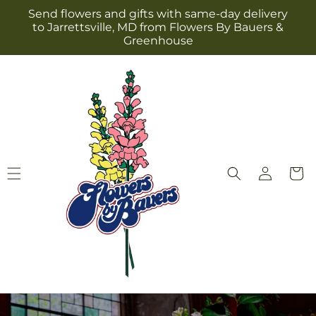
Skip to
Send flowers and gifts with same-day delivery
content
to Jarrettsville, MD from Flowers By Bauers &
Greenhouse
Log
Cart
in