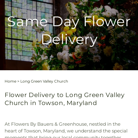
Same Day Flower
Delivery
Home
>
Long Green Valley Church
Flower Delivery to Long Green Valley
Church in Towson, Maryland
At Flowers By Bauers & Greenhouse, nestled in the
heart of Towson, Maryland, we understand the special
moments that bring our local community together.