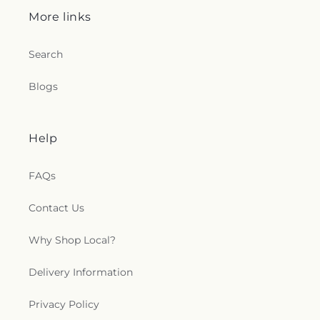
Lutheran Church
,
Saint Joseph Parish
,
Saint Louis
More links
Catholic Church
,
Saint Lukes Church
,
Saint
Margaret of Scotland Catholic Church
,
Saint Mark
Catholic Church
,
Saint Marks Church
,
Saint Paul's
Search
Church
,
Saint Paul's Lutheran Church
,
Saint
Stephen's Church
,
Saint Stephen’s Anglican
Blogs
Church
,
Saints Mary Magdalene and Markella
Greek Orthodox Church
,
Salem Lutheran Church
,
Saving Grace Fellowship
,
Seventh-day Adventist
Help
Church
,
Sharon Church
,
Shrewsbury Assembly of
God
,
Shrewsbury Gospel Temple
,
Slate Ridge
Presbyterian Church
,
Slateville Presbyterian
FAQs
Church
,
Smiths Chapel United Methodist Church
,
Sovereign Grace Church
,
Spesutie Church
,
Contact Us
Spiritist Society of Baltimore
,
St John's Lutheran
Church
,
St. Ignatius Historic Church
,
St. Ignatius
Why Shop Local?
Parish Center
,
St. John Lutheran Church
,
St. Mary
Antiochian Orthodox Church
,
St. Mary's
Delivery Information
Assumption Eastern Rite Catholic Church
,
St.
Mary's Church
,
Stephenson Church
,
Stepney Faith
Privacy Policy
Center
,
Stewartstown Presbyterian Church
,
Stewartstown United Methodist Church
,
Stone