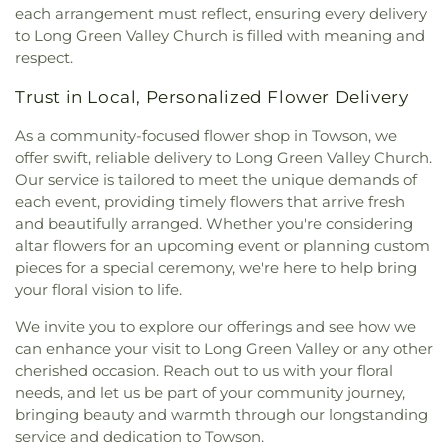
School
,
Swansfield Elementary School
,
Swift
each arrangement must reflect, ensuring every delivery
Chapel United Methodist Church
,
McKendree
Middle School
,
The Goddard School
,
The
to Long Green Valley Church is filled with meaning and
Church
,
Messiah Community Baptist Church
,
Homewood Center
,
The Learning Experience
respect.
Messiah Jerusalem Church
,
Middletown
Academy of Early Education
,
Thomas P. Clement
Methodist Church
,
Monkton United Methodist
Hall
,
Timonium Elementary School
,
Towson
Trust in Local, Personalized Flower Delivery
Church
,
Mount Calvary Church
,
Mount Carmel
University Northeast
,
University Center
,
Warren
Chapel
,
Mount Joy Church
,
Mount Nebo Church
,
Elementary School
,
William Paca/Old Post Road
As a community-focused flower shop in Towson, we
Mount Olivet Church
,
Mount Pisgah AME Church
,
Elementary School
,
Y Preschool in Riverside
offer swift, reliable delivery to Long Green Valley Church.
Mount Sinai Union American Methodist Episcopal
Our service is tailored to meet the unique demands of
Church
,
Mount Tabor United Methodist Church
,
each event, providing timely flowers that arrive fresh
Mount Vernon Church
,
Mount Zion Church
,
Mount
and beautifully arranged. Whether you're considering
Zion United Methodist Church
,
Mountain
altar flowers for an upcoming event or planning custom
Christian Church
,
Mountain Christian Church -
pieces for a special ceremony, we're here to help bring
Aberdeen Campus
,
New Beginning Baptist
your floral vision to life.
Church
,
New Bethel Church
,
New Covenant
Presbyterian Church
,
New Destiny Evangelistic
We invite you to explore our offerings and see how we
Church
,
New Freedom Baptist Church
,
New
can enhance your visit to Long Green Valley or any other
Freedom Church
,
New Hope Adventist Church
,
cherished occasion. Reach out to us with your floral
New Hope Christian Fellowship
,
New Life Baptist
needs, and let us be part of your community journey,
Church
,
New Life Fellowship Church of God
,
bringing beauty and warmth through our longstanding
Norrisville Seventh Day Adventist Church
,
North
service and dedication to Towson.
Harford Baptist Church
,
North Harford Church
,