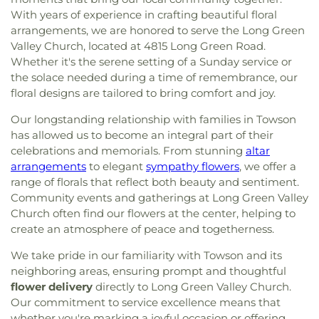
With years of experience in crafting beautiful floral
arrangements, we are honored to serve the Long Green
Valley Church, located at 4815 Long Green Road.
Whether it's the serene setting of a Sunday service or
the solace needed during a time of remembrance, our
floral designs are tailored to bring comfort and joy.
Our longstanding relationship with families in Towson
has allowed us to become an integral part of their
celebrations and memorials. From stunning
altar
arrangements
to elegant
sympathy flowers
, we offer a
range of florals that reflect both beauty and sentiment.
Community events and gatherings at Long Green Valley
Church often find our flowers at the center, helping to
create an atmosphere of peace and togetherness.
We take pride in our familiarity with Towson and its
neighboring areas, ensuring prompt and thoughtful
flower delivery
directly to Long Green Valley Church.
Our commitment to service excellence means that
whether you're marking a joyful occasion or offering