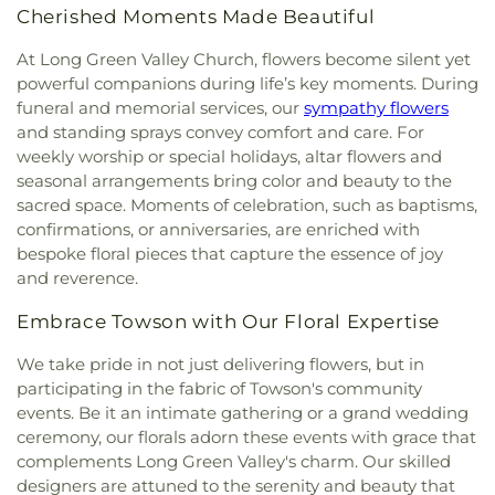
Hereford United Methodist Church
,
Hickory
Run Elementary School
,
Pot Spring Elementary
Cherished Moments Made Beautiful
Baptist Church
,
Highland Presbyterian Church
,
School
,
Prettyboy Elementary School
,
Primrose
Highway Holiness Church
,
Hindu Buddha Temple
,
At Long Green Valley Church, flowers become silent yet
School of Bel Air
,
Prospect Hill Elementary
Holy Communion Lutheran Church
,
Holy Spirit
School
,
Prospect Mill Elementary School
,
powerful companions during life’s key moments. During
Catholic Church
,
Holy Trinity Episcopal Church
,
Redeemer Classical Christian School
,
River Hill
funeral and memorial services, our
sympathy flowers
Hopewell United Methodist Church
,
Hopkins
High School
,
Riverside Elementary School
,
Robert
and standing sprays convey comfort and care. For
United Methodist Church
,
Hosanna AME Church
,
Paul Academy
,
Saint James Academy
,
Saint John
weekly worship or special holidays, altar flowers and
Hunt Valley Baptist Church
,
Iglesia de Dios y
the Evangelist School
,
Saint Joseph School
,
Saint
seasonal arrangements bring color and beauty to the
Puerta del Cielo
,
Immanuel Church
,
Islamic
Louis School
,
Saint Margaret School
,
Saint Paul's
sacred space. Moments of celebration, such as baptisms,
Society of Northern Baltimore
,
Jarrettsville
Lutheran School
,
Saint Stephen's School
,
Sechrist
confirmations, or anniversaries, are enriched with
United Methodist Church
,
Jerusalem Evangelical
School
,
Seventh District Elementary School
,
bespoke floral pieces that capture the essence of joy
Lutheran Church
,
Jessops Methodist Church
,
John
Shepperd School
,
Shrewsbury Christian Academy
,
and reverence.
Wesley United Methodist Church
,
Joppatowne
Shrewsbury Elementary School
,
Slate Ridge
Christian Church
,
Kingdom Hall of Jehovah's
School
,
South Eastern Intermediate School
,
South
Embrace Towson with Our Floral Expertise
Witnesses
,
Kingdom Hall of Jehovah’s Witnesses
,
Eastern Middle School
,
Southern Elementary
Linden Church
,
Linden-Linthicum United
School
,
Southern Middle School
,
Southern York
We take pride in not just delivering flowers, but in
Methodist Church
,
Little Britain Church
,
Little
County Library Central Library
,
Sparks Elementary
participating in the fabric of Towson's community
Britain Presbyterian Church
,
Little Falls Friends
School
,
St. Francis de Sales Pre-School
,
St. John
events. Be it an intimate gathering or a grand wedding
Meeting House
,
Living Hope Presbyterian Church
,
the Baptist Catholic School
,
Stewartstown
ceremony, our florals adorn these events with grace that
Long Green Valley Church
,
Maple View Baptist
Elementary School
,
Stone House Jam Academy
,
complements Long Green Valley's charm. Our skilled
Church
,
Maryland Line United Methodist Church
,
Stonewall Day Care Center
,
Susquehannock High
designers are attuned to the serenity and beauty that
Mason Dixon Baptist Church
,
Mays Chapel
,
Mays