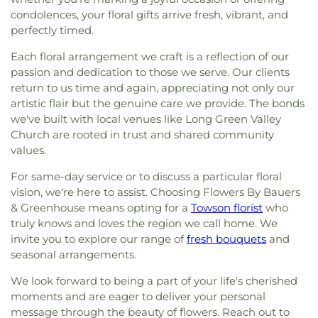
condolences, your floral gifts arrive fresh, vibrant, and
perfectly timed.
Each floral arrangement we craft is a reflection of our
passion and dedication to those we serve. Our clients
return to us time and again, appreciating not only our
artistic flair but the genuine care we provide. The bonds
we've built with local venues like Long Green Valley
Church are rooted in trust and shared community
values.
For same-day service or to discuss a particular floral
vision, we're here to assist. Choosing Flowers By Bauers
& Greenhouse means opting for a
Towson florist
who
truly knows and loves the region we call home. We
invite you to explore our range of
fresh bouquets
and
seasonal arrangements.
We look forward to being a part of your life's cherished
moments and are eager to deliver your personal
message through the beauty of flowers. Reach out to