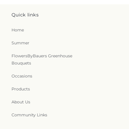
O'Neal Chapel
,
Oak Grove Baptist Church
,
Oakland Church
,
Penn Hill Friends Meeting
Quick links
House
,
Perry Hall Baptist Church
,
Pilgrim
Presbyterian Bible Church
,
Pine Grove Church
,
Pleasant Grove United Methodist Church
,
Poplar
Home
Grove Church
,
Presbury United Methodist Church
,
Prince of Peace Catholic Church
,
Prospect
Summer
Church
,
RCCG Tabernacle of Praise
,
Redeemer
Community Church
,
Redeemer Presbyterian
FlowersByBauers Greenhouse
Church
,
Reformation Bible Church
,
Refuge
Bouquets
Temple Church of God in Christ
,
Resurrection
Church of Jesus Christ
,
Riverside Church
,
Rooted
Occasions
Bible Fellowship Church
,
Saffran Chapel
,
Saint
Francis Episcopal Parish & Community Center
,
Saint Francis de Sales Catholic Church
,
Saint
Products
Ignatius Catholic Church
,
Saint Ignatius Roman
Catholic Church
,
Saint James Church
,
Saint Joan
About Us
of Arc Catholic Church
,
Saint John the Baptist
Catholic Church
,
Saint John the Evangelist
Community Links
Catholic Church
,
Saint John's Episcopal Church
,
Saint John's Lutheran Church
,
Saint Johns