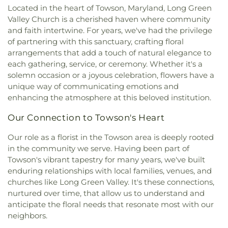
Church of Aberdeen
,
First Baptist Church of
Located in the heart of Towson, Maryland, Long Green
Hyson School
,
Jarrettsville Elementary School
,
Harford County
,
First Baptist Church of Kingsville
,
Valley Church is a cherished haven where community
Jefferson School
,
Joppatowne High School
,
First Presbyterian Church
,
Fissels Church
,
Forest
and faith intertwine. For years, we've had the privilege
Jumping Jax Playhouse
,
Karing for Kids Learning
Ridge Baptist Church
,
Fork Christian Church
,
Fork
of partnering with this sanctuary, crafting floral
Center
,
Kennard Dale High School
,
Kennard-Dale
United Methodist Church
,
Four Evangelists
High School
,
Kiddie Academy of Kingsville
,
Kiddie
arrangements that add a touch of natural elegance to
Orthodox Church
,
Frames Memorial United
Academy of North Bel Air
,
Kids Time Out
,
each gathering, service, or ceremony. Whether it's a
Methodist Church
,
Franklin Baptist Church
,
KinderCare
,
Kingsville Elementary School
,
Kurtz
solemn occasion or a joyous celebration, flowers have a
Freedom Church - Bel Air Campus
,
Friendship
School
,
La Garderie Child Care Center
,
Little Free
unique way of communicating emotions and
Baptist Church
,
Fruitful Living Christian Center
Library
,
Little Sunshines
,
Long Bar Harbor
enhancing the atmosphere at this beloved institution.
Church
,
Glorious Prayers Ministries
,
Good
Montessori School
,
MKD Kids Learning Center
,
Shepherd Presbyterian Church
,
Gough Church
,
Manifold School
,
Mason Dixon Public Library
,
Our Connection to Towson's Heart
Grace Bible Church
,
Grace Church
,
Grace Church
Mays Chapel Elementary School
,
Monarch
Shrewsbury
,
Grace Community Church
,
Grace
Our role as a florist in the Towson area is deeply rooted
Montessori School
,
Mountain Christian School
,
United Methodist Church
,
Grace of Bel Air
in the community we serve. Having been part of
New Freedom Christian School
,
Norrisville
Assembly of God
,
Greater Vision Baptist Church
,
Elementary School
,
North Bend Elementary
Towson's vibrant tapestry for many years, we've built
Green Springs Church
,
Grove Presbyterian
School
,
Northcrest Montessori
,
Oak Grove
enduring relationships with local families, venues, and
Church
,
Gunpowder Baptist Church
,
Gunpowder
Classical Christian School
,
Old Cedar Lane School
,
churches like Long Green Valley. It's these connections,
Church
,
Gunpowder Friends Meeting House
,
Oldfields School
,
Open Bible Christian Academy
,
nurtured over time, that allow us to understand and
Harford Community Church
,
Harford County
Padonia International Elementary School
,
Perry
anticipate the floral needs that resonate most with our
Education Society (Masjid Al Falaah)
,
Helping
Hall Christian School
,
Pine Grove Early Learning
neighbors.
Hands Ministries
,
Herald of Hope Baptist Church
,
Center
,
Pinewood Elementary School
,
Pointers