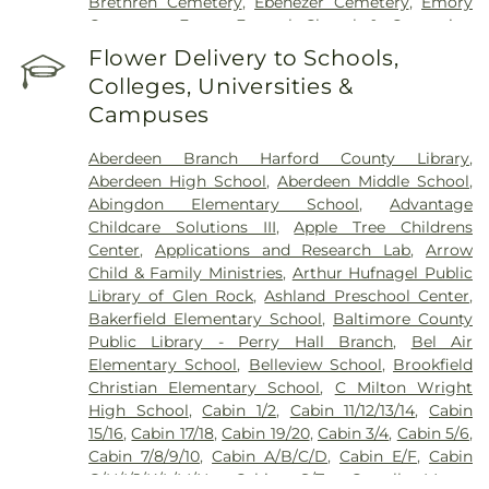
Brethren Cemetery
,
Ebenezer Cemetery
,
Emory
Cemetery
,
Evans Funeral Chapel & Cremation
Services
,
Fairview Cemetery
,
Fallston Cemetery
,
Flower Delivery to Schools,
Fawn AME Church Cemetery
,
Fellowship
Colleges, Universities &
Cemetery
,
Fork Cemetery
,
Fork Christian Church
Campuses
Cemetery
,
Fork United Methodist Church
Cemetery
,
Friends Cemetery
,
Grace United
Aberdeen Branch Harford County Library
,
Methodist Church Cemetary
,
Green Springs
Aberdeen High School
,
Aberdeen Middle School
,
Cemetery
,
Grove Cemetery
,
Harryman Family
Abingdon Elementary School
,
Advantage
Cemetery
,
Heaps Cemetery
,
Heavenly Waters
Childcare Solutions III
,
Apple Tree Childrens
Cemetery
,
Highland Cemetery
,
Holy Trinity
Center
,
Applications and Research Lab
,
Arrow
Cemetery
,
Hopewell Cemetery
,
Hopkins
Child & Family Ministries
,
Arthur Hufnagel Public
Cemetery
,
J J Hartenstein Mortuary
,
Jarrettsville
Library of Glen Rock
,
Ashland Preschool Center
,
Cemetery
,
Jessop Family Cemetery
,
Lassahn
Bakerfield Elementary School
,
Baltimore County
Funeral Home
,
Linthicum Cemetery
,
Long
Public Library - Perry Hall Branch
,
Bel Air
Crandon Cemetery
,
Long Green Mennonite
Elementary School
,
Belleview School
,
Brookfield
Cemetary
,
Mays Chapel Cemetery
,
McComas
Christian Elementary School
,
C Milton Wright
Funeral Home
,
Merryman Cemetary
,
Methodist
High School
,
Cabin 1/2
,
Cabin 11/12/13/14
,
Cabin
Protestant Cemetary
,
Moores Cemetery
,
Mount
15/16
,
Cabin 17/18
,
Cabin 19/20
,
Cabin 3/4
,
Cabin 5/6
,
Erin Cemetery
,
Mount Joy AME Church Cemetery
,
Cabin 7/8/9/10
,
Cabin A/B/C/D
,
Cabin E/F
,
Cabin
Mount Sinai Union American Methodist Episcopal
G/H/I/J/K/L/M/N
,
Cabin S/T
,
Carroll Manor
Church Cemetery
,
Mount Tabor Cemetery
,
Mount