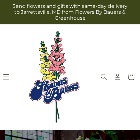
Skip to
Send flowers and gifts with same-day delivery
content
to Jarrettsville, MD from Flowers By Bauers &
Greenhouse
Log
Cart
in