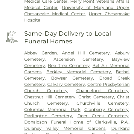
Medical Care Center
,
Perry Point Veterans Affairs
Medical Center
,
University of Maryland Upper
Chesapeake Medical Center
,
Upper Chesapeake
Hospital
Same-Day Delivery to Local
Funeral Homes
Abbey Garden
,
Angel Hill Cemetery
,
Asbury
Cemetery
,
Ascension Cemetery
,
Bayview
Cemetery
,
Bee Tree Cemetery
,
Bel Air Memorial
Gardens
,
Berkley Memorial Cemetery
,
Bethel
Cemetery
,
Bowser Cemetery
,
Broad Creek
Cemetery
,
Calvary Cemetery
,
Centre Presbyterian
Church Cemetery
,
Chanceford Cemetery
,
Chestnut Hill Cemetery
,
Christ Cemetery
,
Christ
Church Cemetery
,
Churchville Cemetery
,
Columbia Memorial Park
,
Cranberry Cemetery
,
Darlington Cemetery
,
Deer Creek Cemetery
,
Donaldson Funeral Home of Clarksville, P.A.
,
Dulaney Valley Memorial Gardens
,
Dunkard