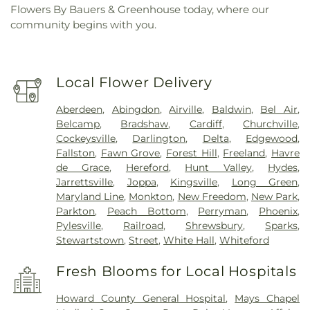
Flowers By Bauers & Greenhouse today, where our
community begins with you.
Local Flower Delivery
Aberdeen
,
Abingdon
,
Airville
,
Baldwin
,
Bel Air
,
Belcamp
,
Bradshaw
,
Cardiff
,
Churchville
,
Cockeysville
,
Darlington
,
Delta
,
Edgewood
,
Fallston
,
Fawn Grove
,
Forest Hill
,
Freeland
,
Havre
de Grace
,
Hereford
,
Hunt Valley
,
Hydes
,
Jarrettsville
,
Joppa
,
Kingsville
,
Long Green
,
Maryland Line
,
Monkton
,
New Freedom
,
New Park
,
Parkton
,
Peach Bottom
,
Perryman
,
Phoenix
,
Pylesville
,
Railroad
,
Shrewsbury
,
Sparks
,
Stewartstown
,
Street
,
White Hall
,
Whiteford
Fresh Blooms for Local Hospitals
Howard County General Hospital
,
Mays Chapel